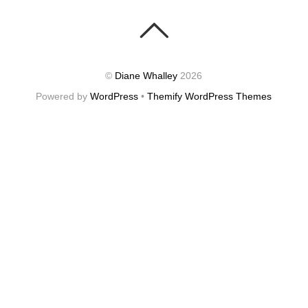
©
Diane Whalley
2026
Powered by
WordPress
•
Themify WordPress Themes