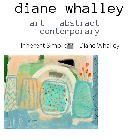
diane whalley
art . abstract .
contemporary
13TH JULY 2017
Inherent Simplicity | Diane Whalley