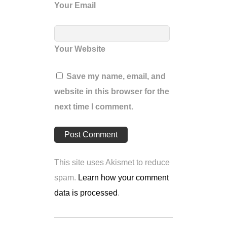
Your Email
Your Website
Save my name, email, and
website in this browser for the
next time I comment.
This site uses Akismet to reduce
spam.
Learn how your comment
data is processed
.