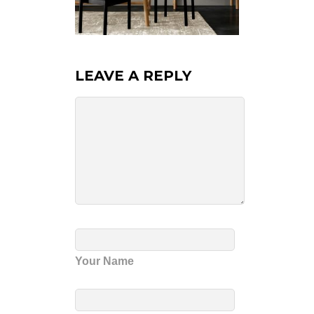
LEAVE A REPLY
Your Name