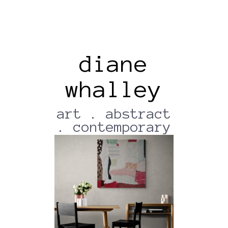
diane
whalley
Dining_area_with_wooden_f
Urniture (17)
art . abstract
. contemporary