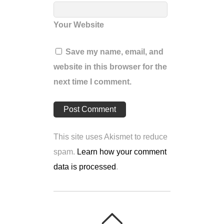
Your Website
Save my name, email, and
website in this browser for the
next time I comment.
This site uses Akismet to reduce
spam.
Learn how your comment
data is processed
.