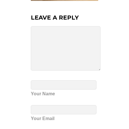
LEAVE A REPLY
Your Name
Your Email