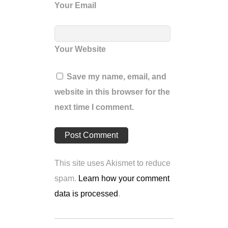
Your Email
Your Website
Save my name, email, and
website in this browser for the
next time I comment.
This site uses Akismet to reduce
spam.
Learn how your comment
data is processed
.