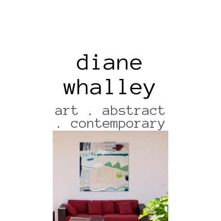
diane
whalley
Wallapp-18012022-204749
(2)
art . abstract
. contemporary