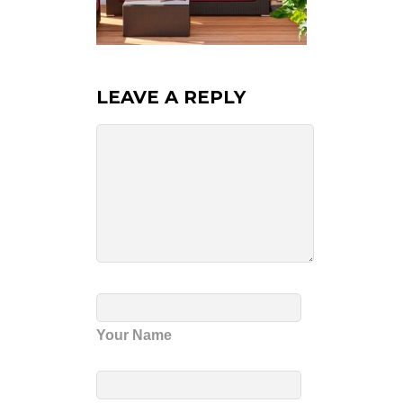
LEAVE A REPLY
Your Name