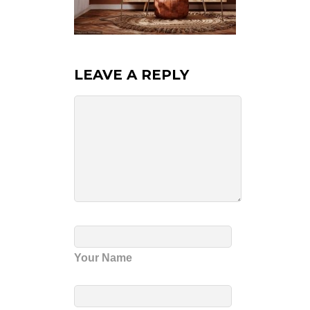
LEAVE A REPLY
Your Name