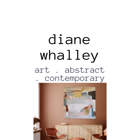
diane
whalley
Wallapp-18012022-210346
(2)
art . abstract
. contemporary