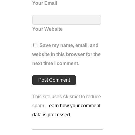
Your Email
Your Website
Save my name, email, and
website in this browser for the
next time I comment.
This site uses Akismet to reduce
spam.
Learn how your comment
data is processed
.