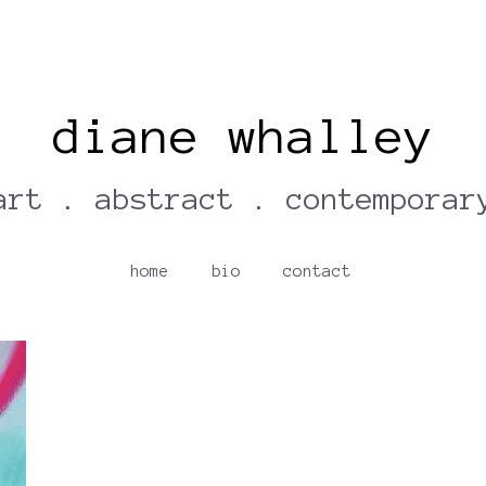
diane whalley
art . abstract . contemporar
home
bio
contact
Turquoise Pool | Diane Whalley