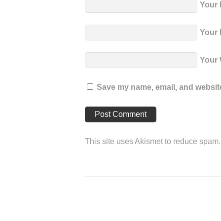
Your
Your 
Your 
Save my name, email, and website 
This site uses Akismet to reduce spam