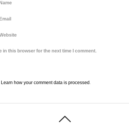
 Name
Email
Website
in this browser for the next time I comment.
.
Learn how your comment data is processed
.