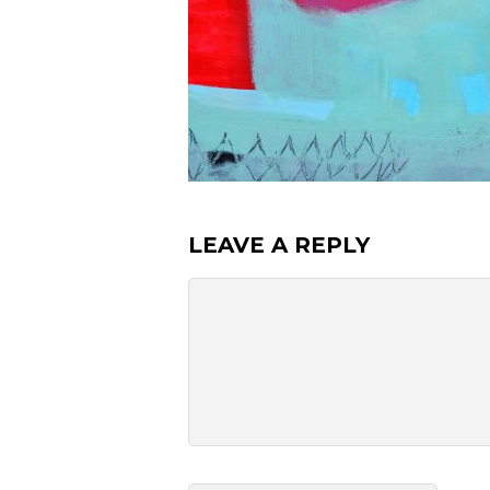
LEAVE A REPLY